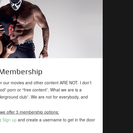
Membership
 our movies and other content ARE NOT. I don’t
ood” porn or “free content”. What we are is a
rground club”. We are not for everybody, and
 we offer 3 membership options:
:
Sign up
and create a username to get in the door