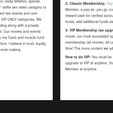
, body fetishes, special
2: Classic Membership:
Sig
 selfie sex video category to
Member, a pay-as -you-go (non
ect live events and cam
reward cash for verified acco
te VIP ONLY categories. We
funds, add additional funds 
ding along with a private
3: VIP Membership (an upgr
list. Our movies and events
movie; our most successful opt
by me Carlo and muscle fund
membership (all movies, all ca
re, I believe in trust, loyalty
time! The more content we a
movie making.
How to do VIP:
You must be a
upgrade to VIP at anytime. Yo
Member at anytime.