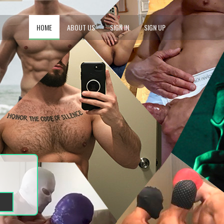
HOME
ABOUT US
SIGN IN
SIGN UP
1