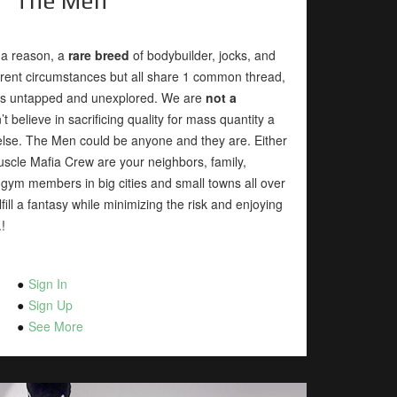
The Men
 a reason, a
rare breed
of bodybuilder, jocks, and
erent circumstances but all share 1 common thread,
 was untapped and unexplored. We are
not a
n’t believe in sacrificing quality for mass quantity a
lse. The Men could be anyone and they are. Either
Muscle Mafia Crew are your neighbors, family,
 gym members in big cities and small towns all over
fill a fantasy while minimizing the risk and enjoying
!
Sign In
Sign Up
See More