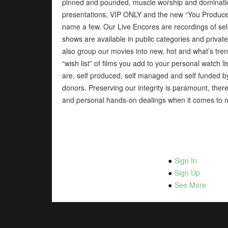
pinned and pounded, muscle worship and domination
presentations, VIP ONLY and the new “You Produce”
name a few. Our Live Encores are recordings of sel
shows are available in public categories and priva
also group our movies into new, hot and what’s tren
“wish list” of films you add to your personal watch 
are, self produced, self managed and self funded 
donors. Preserving our integrity is paramount, therefo
and personal hands-on dealings when it comes to 
Sign In
Sign Up
See More