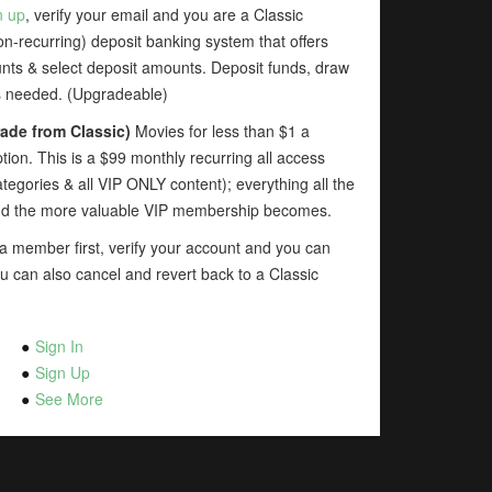
n up
, verify your email and you are a Classic
-recurring) deposit banking system that offers
unts & select deposit amounts. Deposit funds, draw
as needed. (Upgradeable)
ade from Classic)
Movies for less than $1 a
ion. This is a $99 monthly recurring all access
tegories & all VIP ONLY content); everything all the
dd the more valuable VIP membership becomes.
 member first, verify your account and you can
u can also cancel and revert back to a Classic
Sign In
Sign Up
See More