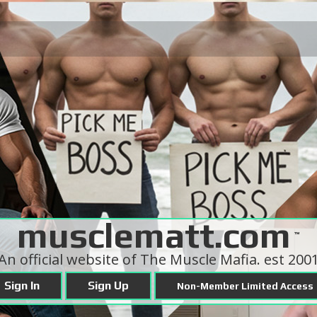
musclematt.com
™
An official website of The Muscle Mafia. est 200
Sign In
Sign Up
Non-Member Limited Access