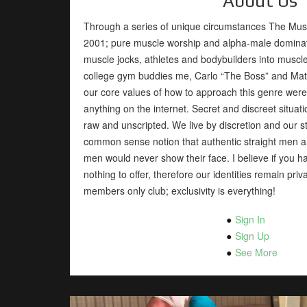
About Us
Through a series of unique circumstances The Mus
2001; pure muscle worship and alpha-male dominatio
muscle jocks, athletes and bodybuilders into musc
college gym buddies me, Carlo “The Boss” and Matt
our core values of how to approach this genre were e
anything on the internet. Secret and discreet situati
raw and unscripted. We live by discretion and our st
common sense notion that authentic straight men an
men would never show their face. I believe if you h
nothing to offer, therefore our identities remain pr
members only club; exclusivity is everything!
Sign In
Sign Up
See More