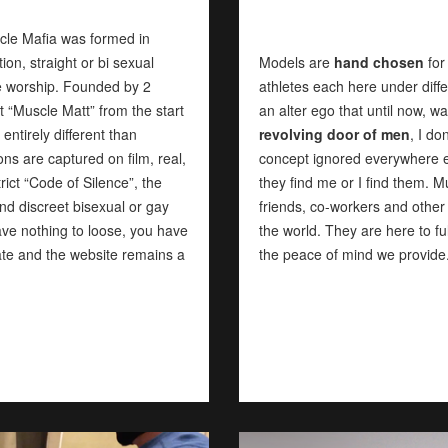
cle Mafia was formed in
n, straight or bi sexual
Models are
hand chosen
for
le worship. Founded by 2
athletes each here under diff
 “Muscle Matt” from the start
an alter ego that until now,
ntirely different than
revolving door of men
, I do
ons are captured on film, real,
concept ignored everywhere e
rict “Code of Silence”, the
they find me or I find them. 
d discreet bisexual or gay
friends, co-workers and other
ave nothing to loose, you have
the world. They are here to ful
ivate and the website remains a
the peace of mind we provide.