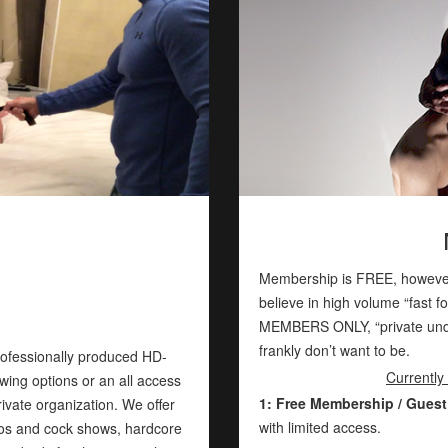
Membership is FREE, however
believe in high volume “fast f
MEMBERS ONLY, “private unde
frankly don’t want to be.
rofessionally produced HD-
Currently
wing options or an all access
1: Free Membership / Guest
rivate organization. We offer
with limited access.
gos and cock shows, hardcore