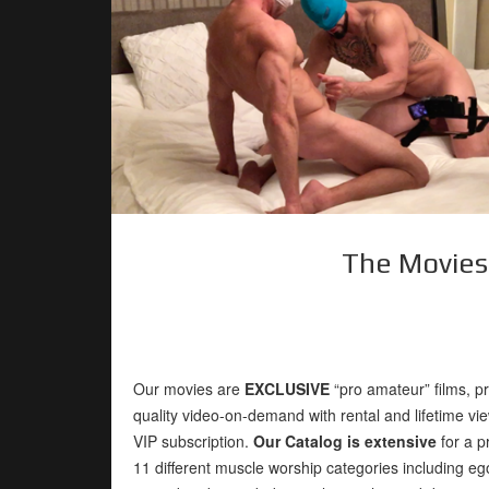
The Movies
Our movies are
EXCLUSIVE
“pro amateur” films, p
quality video-on-demand with rental and lifetime vie
VIP subscription.
Our Catalog is extensive
for a p
11 different muscle worship categories including e